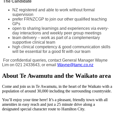
The Candidate
NZ registered and able to work without formal
supervision
prefer FRNZCGP to join our other qualified teaching
GPs
open to sharing learnings and experiences via every-
day interactions and weekly peer group meetings
team delivery – work as part of a complementary
supportive clinical team
high clinical competency & good communication skills
will be essential for a good fit with our team
For confidential queries, contact General Manager Wayne
Lim on 021 2433643, or email
Wayne@tamc.co.nz
About Te Awamutu and the Waikato area
Come and join us in Te Awamutu, in the heart of the Waikato with a
population of around 30,000 including the surrounding countryside.
You’ll enjoy your time here! It’s a pleasant, friendly town with all
amenities in easy reach and just a 25 minute drive along a
designated special character route to Hamilton City.