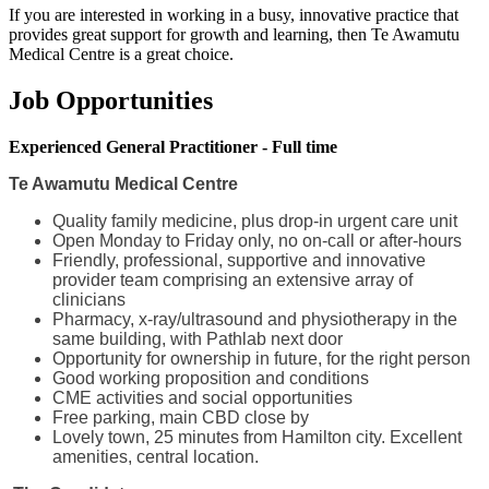
If you are interested in working in a busy, innovative practice that
provides great support for growth and learning, then Te Awamutu
Medical Centre is a great choice.
Job Opportunities
Experienced General Practitioner - Full time
Te Awamutu Medical Centre
Quality family medicine, plus drop-in urgent care unit
Open Monday to Friday only, no on-call or after-hours
Friendly, professional, supportive and innovative
provider team comprising an extensive array of
clinicians
Pharmacy, x-ray/ultrasound and physiotherapy in the
same building, with Pathlab next door
Opportunity for ownership in future, for the right person
Good working proposition and conditions
CME activities and social opportunities
Free parking, main CBD close by
Lovely town, 25 minutes from Hamilton city. Excellent
amenities, central location.