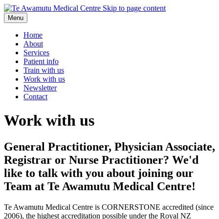
Skip to page content
Menu
Home
About
Services
Patient info
Train with us
Work with us
Newsletter
Contact
Work with us
General Practitioner, Physician Associate,
Registrar or Nurse Practitioner? We'd
like to talk with you about joining our
Team at Te Awamutu Medical Centre!
Te Awamutu Medical Centre is CORNERSTONE accredited (since
2006), the highest accreditation possible under the Royal NZ