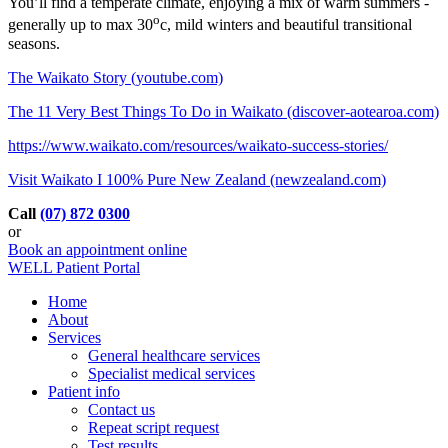
You’ll find a temperate climate, enjoying a mix of warm summers -
o
generally up to max 30
c, mild winters and beautiful transitional
seasons.
The Waikato Story (youtube.com)
The 11 Very Best Things To Do in Waikato (discover-aotearoa.com)
https://www.waikato.com/resources/waikato-success-stories/
Visit Waikato I 100% Pure New Zealand (newzealand.com)
Call
(07) 872 0300
or
Book an appointment online
WELL Patient Portal
Home
About
Services
General healthcare services
Specialist medical services
Patient info
Contact us
Repeat script request
Test results