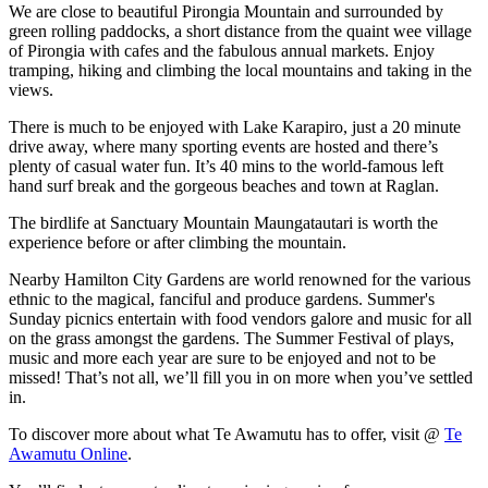
We are close to beautiful Pirongia Mountain and surrounded by
green rolling paddocks, a short distance from the quaint wee village
of Pirongia with cafes and the fabulous annual markets. Enjoy
tramping, hiking and climbing the local mountains and taking in the
views.
There is much to be enjoyed with Lake Karapiro, just a 20 minute
drive away, where many sporting events are hosted and there’s
plenty of casual water fun. It’s 40 mins to the world-famous left
hand surf break and the gorgeous beaches and town at Raglan.
The birdlife at Sanctuary Mountain Maungatautari is worth the
experience before or after climbing the mountain.
Nearby Hamilton City Gardens are world renowned for the various
ethnic to the magical, fanciful and produce gardens. Summer's
Sunday picnics entertain with food vendors galore and music for all
on the grass amongst the gardens. The Summer Festival of plays,
music and more each year are sure to be enjoyed and not to be
missed! That’s not all, we’ll fill you in on more when you’ve settled
in.
To discover more about what Te Awamutu has to offer, visit @
Te
Awamutu Online
.