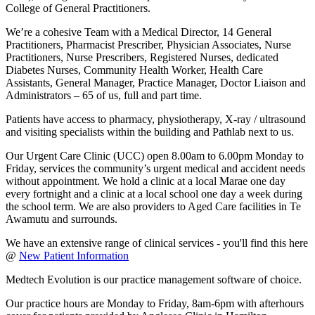
College of General Practitioners.
We’re a cohesive Team with a Medical Director, 14 General
Practitioners, Pharmacist Prescriber, Physician Associates, Nurse
Practitioners, Nurse Prescribers, Registered Nurses, dedicated
Diabetes Nurses, Community Health Worker, Health Care
Assistants, General Manager, Practice Manager, Doctor Liaison and
Administrators – 65 of us, full and part time.
Patients have access to pharmacy, physiotherapy, X-ray / ultrasound
and visiting specialists within the building and Pathlab next to us.
Our Urgent Care Clinic (UCC) open 8.00am to 6.00pm Monday to
Friday, services the community’s urgent medical and accident needs
without appointment. We hold a clinic at a local Marae one day
every fortnight and a clinic at a local school one day a week during
the school term. We are also providers to Aged Care facilities in Te
Awamutu and surrounds.
We have an extensive range of clinical services - you'll find this here
@
New Patient Information
Medtech Evolution is our practice management software of choice.
Our practice hours are Monday to Friday, 8am-6pm with afterhours