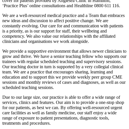
cover for patients provided by Anglesea Clinic in Hamilton,
‘Practice Plus’ online consultations and Healthline 0800 611 116.
We are a well-resourced medical practice and a Team that embraces
new ideas and discussion to affect positive change. We are
constantly evolving. Our care for and communication with patients
is a priority, as is our support for staff, their wellbeing and
competency. We also value our relationships with the affiliated
clinicians and organisations we work alongside.
We provide a supportive environment that allows newer clinicians to
grow and thrive. We have a senior teaching fellow who supports our
trainees with regular scheduled teaching and supervisory sessions.
Our teaching doctor in turn is supported by a very collegial clinical
team. We are a practice that encourages sharing, learning and
education and to support this we provide weekly peer group CME
sessions and monthly reviews of cases and diagnoses, as well as our
scheduled teaching sessions.
Due to our large size, our practice is able to offer a wide range of
services, clinics and features. Our aim is to provide a one-stop shop
for our patients, as best we can. By offering well-resourced urgent
care facilities as well as family medicine, our staff enjoy a wide
range of exposure to patient presentations, diagnostic tools,
treatments and procedures.