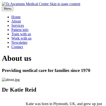
Skip to page content
Menu
Home
About
Services
Patient info
Train with us
Work with us
Newsletter
Contact
About us
Providing medical care for families since 1970
Dr Katie Reid
Katie was born in Plymouth, UK, and grew up just