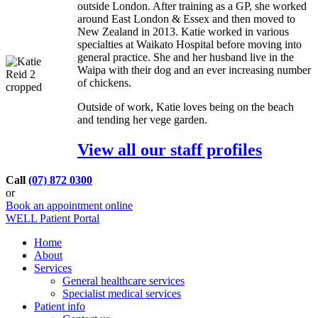
outside London. After training as a GP, she worked
around East London & Essex and then moved to
New Zealand in 2013. Katie worked in various
specialties at Waikato Hospital before moving into
general practice. She and her husband live in the
Waipa with their dog and an ever increasing number
of chickens.
Outside of work, Katie loves being on the beach
and tending her vege garden.
View all our staff profiles
Call
(07) 872 0300
or
Book an appointment online
WELL Patient Portal
Home
About
Services
General healthcare services
Specialist medical services
Patient info